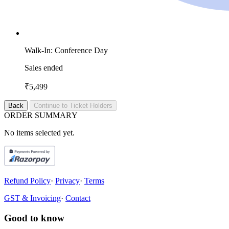
Walk-In: Conference Day
Sales ended
₹5,499
Back
Continue to Ticket Holders
O
R
D
E
R
S
U
M
M
A
R
Y
No items selected yet.
Refund Policy
·
Privacy
·
Terms
GST & Invoicing
·
Contact
Good to know