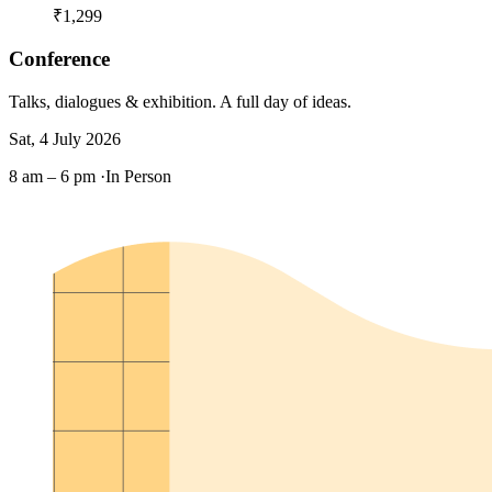
₹1,299
Conference
Talks, dialogues & exhibition. A full day of ideas.
Sat, 4 July 2026
8 am – 6 pm ·
In Person