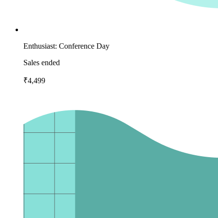
Enthusiast: Conference Day
Sales ended
₹4,499