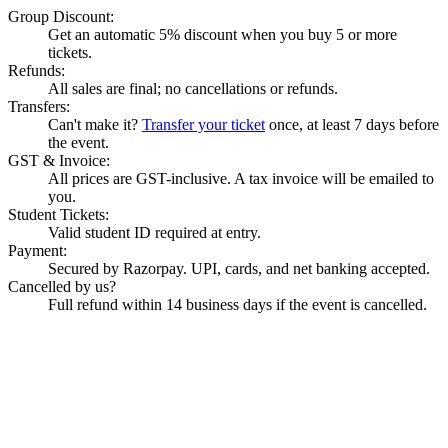
Group Discount:
Get an automatic 5% discount when you buy 5 or more
tickets.
Refunds:
All sales are final; no cancellations or refunds.
Transfers:
Can't make it?
Transfer your ticket
once, at least 7 days before
the event.
GST & Invoice:
All prices are GST-inclusive. A tax invoice will be emailed to
you.
Student Tickets:
Valid student ID required at entry.
Payment:
Secured by Razorpay. UPI, cards, and net banking accepted.
Cancelled by us?
Full refund within 14 business days if the event is cancelled.