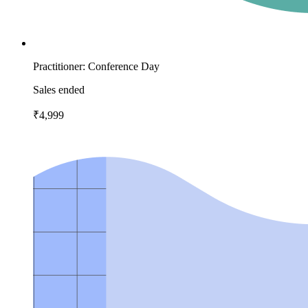
Practitioner: Conference Day
Sales ended
₹4,999