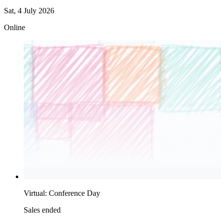
Sat, 4 July 2026
Online
Virtual: Conference Day
Sales ended