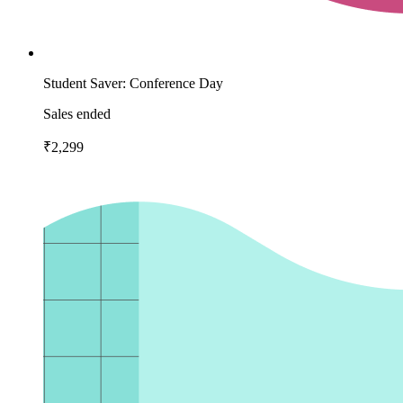
Student Saver: Conference Day
Sales ended
₹2,299