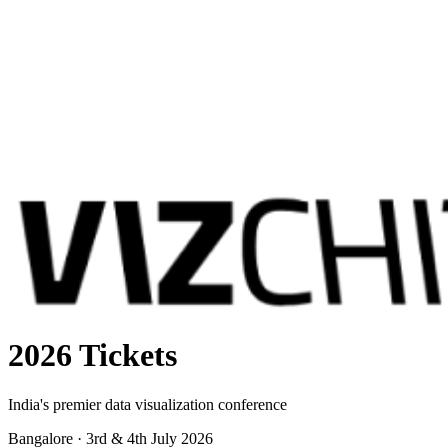
2026 Tickets
India's premier data visualization conference
Bangalore · 3rd & 4th July 2026