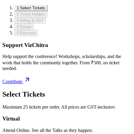
1
Select Tickets
2
Ticket Holders
3
Billing & GST
4
Extras
5
Payment
Support VizChitra
Help support the conference! Workshops, scholarships, and the
work that holds the community together. From ₹500, no ticket
needed.
Contribute
Select Tickets
Maximum 25 tickets per order. All prices are GST-inclusive.
Virtual
Attend Online. See all the Talks as they happen.