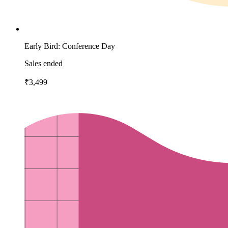
Early Bird: Conference Day
Sales ended
₹3,499