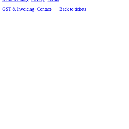
GST & Invoicing
·
Contact
·
← Back to tickets