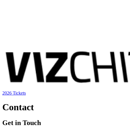
2026 Tickets
Contact
Get in Touch