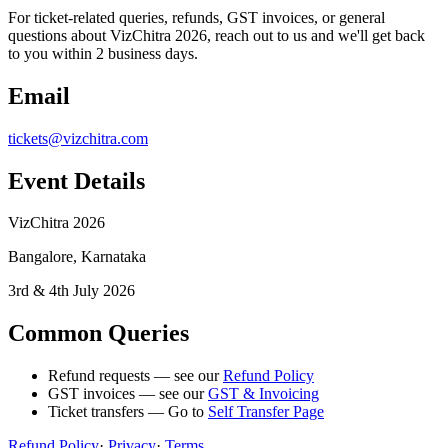
For ticket-related queries, refunds, GST invoices, or general
questions about VizChitra 2026, reach out to us and we'll get back
to you within 2 business days.
Email
tickets@vizchitra.com
Event Details
VizChitra 2026
Bangalore, Karnataka
3rd & 4th July 2026
Common Queries
Refund requests — see our
Refund Policy
GST invoices — see our
GST & Invoicing
Ticket transfers — Go to
Self Transfer Page
Refund Policy
·
Privacy
·
Terms