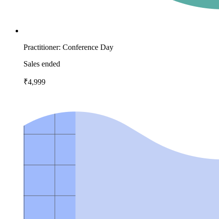
Practitioner: Conference Day
Sales ended
₹4,999