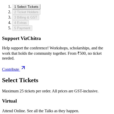
1
Select Tickets
2
Ticket Holders
3
Billing & GST
4
Extras
5
Payment
Support VizChitra
Help support the conference! Workshops, scholarships, and the
work that holds the community together. From ₹500, no ticket
needed.
Contribute
Select Tickets
Maximum 25 tickets per order. All prices are GST-inclusive.
Virtual
Attend Online. See all the Talks as they happen.