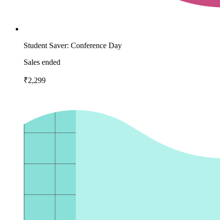
Student Saver: Conference Day
Sales ended
₹2,299