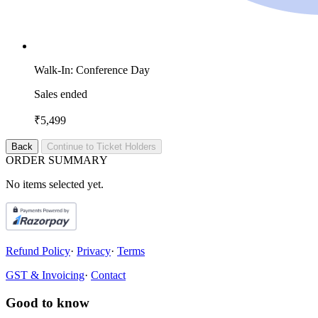
Walk-In: Conference Day
Sales ended
₹5,499
Back
Continue to Ticket Holders
O
R
D
E
R
S
U
M
M
A
R
Y
No items selected yet.
Refund Policy
·
Privacy
·
Terms
GST & Invoicing
·
Contact
Good to know