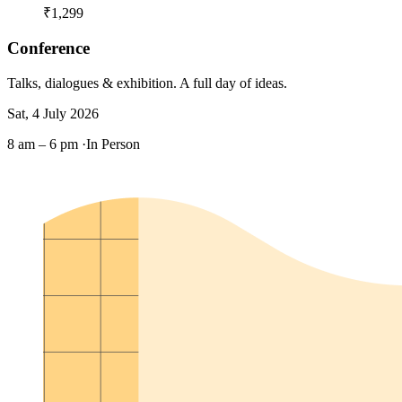
₹1,299
Conference
Talks, dialogues & exhibition. A full day of ideas.
Sat, 4 July 2026
8 am – 6 pm ·
In Person