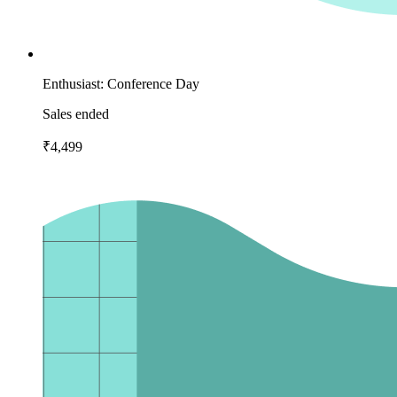
Enthusiast: Conference Day
Sales ended
₹4,499