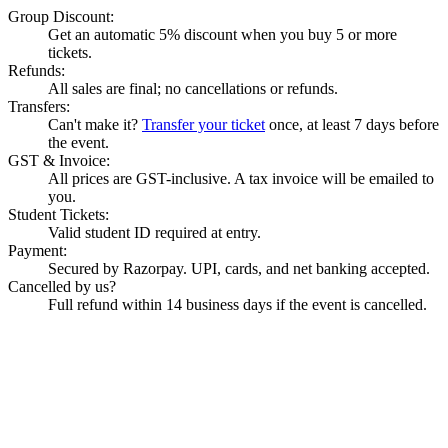
Group Discount:
Get an automatic 5% discount when you buy 5 or more
tickets.
Refunds:
All sales are final; no cancellations or refunds.
Transfers:
Can't make it?
Transfer your ticket
once, at least 7 days before
the event.
GST & Invoice:
All prices are GST-inclusive. A tax invoice will be emailed to
you.
Student Tickets:
Valid student ID required at entry.
Payment:
Secured by Razorpay. UPI, cards, and net banking accepted.
Cancelled by us?
Full refund within 14 business days if the event is cancelled.