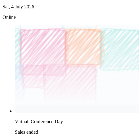
Sat, 4 July 2026
Online
Virtual: Conference Day
Sales ended