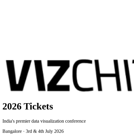
2026 Tickets
India's premier data visualization conference
Bangalore · 3rd & 4th July 2026