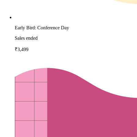
Early Bird: Conference Day
Sales ended
₹3,499